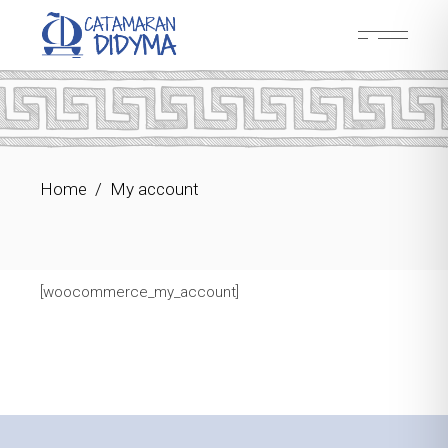
Skip
to
the
content
Home
My account
[woocommerce_my_account]