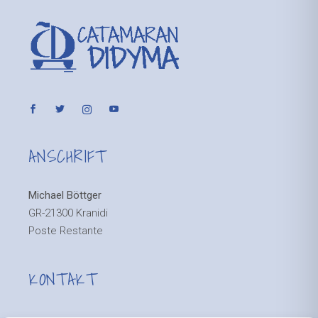
ANSCHRIFT
Michael Böttger
GR-21300 Kranidi
Poste Restante
KONTAKT