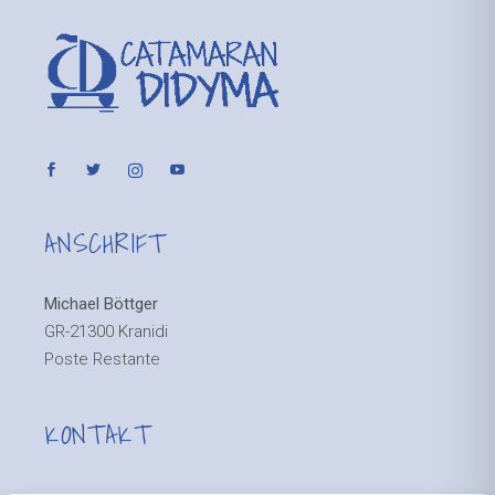
ANSCHRIFT
Michael Böttger
GR-21300 Kranidi
Poste Restante
KONTAKT