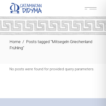
Skip
to
the
content
Home
Posts tagged "Mitsegeln Griechenland
Frühling"
No posts were found for provided query parameters.